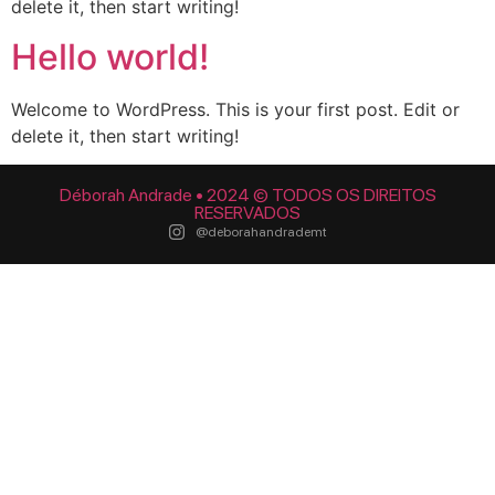
delete it, then start writing!
Hello world!
Welcome to WordPress. This is your first post. Edit or
delete it, then start writing!
Déborah Andrade • 2024 © TODOS OS DIREITOS
RESERVADOS
@deborahandrademt