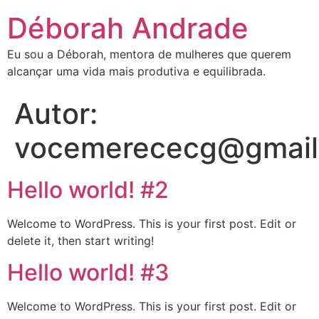
Déborah Andrade
Eu sou a Déborah, mentora de mulheres que querem
alcançar uma vida mais produtiva e equilibrada.
Autor:
vocemerececg@gmail
Hello world! #2
Welcome to WordPress. This is your first post. Edit or
delete it, then start writing!
Hello world! #3
Welcome to WordPress. This is your first post. Edit or